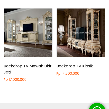
Backdrop TV Mewah Ukir
Backdrop TV Klasik
Jati
Rp
14.500.000
Rp
17.000.000