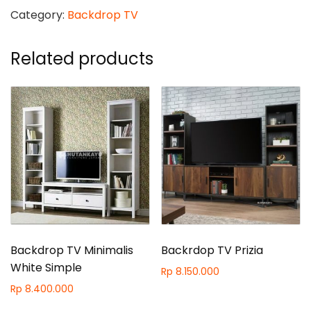
quantity
Category:
Backdrop TV
Related products
Backdrop TV Minimalis
Backrdop TV Prizia
White Simple
Rp
8.150.000
Rp
8.400.000