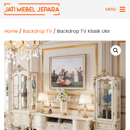
Skip
MENU
to
content
Home
/
Backdrop TV
/ Backdrop TV Klasik Ukir