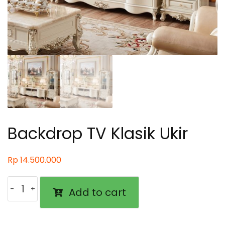
Backdrop TV Klasik Ukir
Rp
14.500.000
Backdrop
Add to cart
TV
Klasik
Ukir