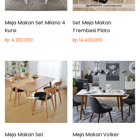
Meja Makan Set Milano 4
Set Meja Makan
Kursi
Trembesi Plato
Rp
4.200.000
Rp
14.400.000
Meja Makan Set
Meja Makan Volker