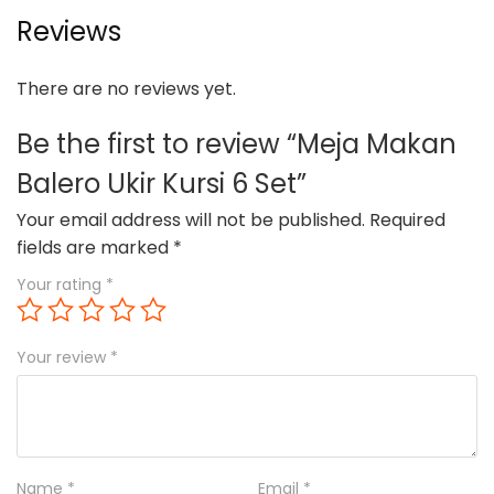
Reviews
There are no reviews yet.
Be the first to review “Meja Makan
Balero Ukir Kursi 6 Set”
Your email address will not be published.
Required
fields are marked
*
Your rating
*
Your review
*
Name
*
Email
*