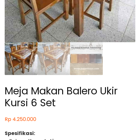
Meja Makan Balero Ukir
Kursi 6 Set
Rp
4.250.000
Spesifikasi: