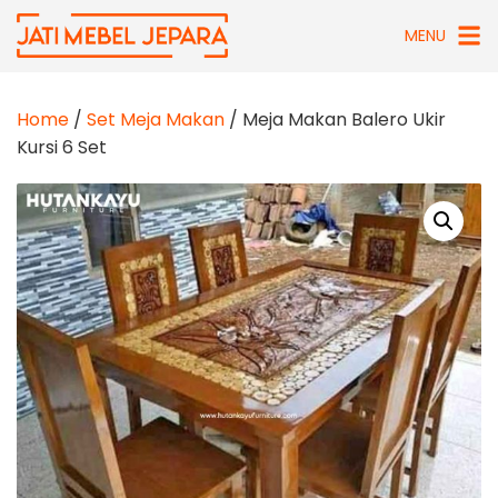
Skip
MENU
to
content
Home
/
Set Meja Makan
/ Meja Makan Balero Ukir
Kursi 6 Set