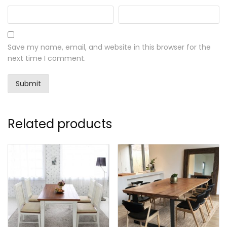
Save my name, email, and website in this browser for the
next time I comment.
Related products