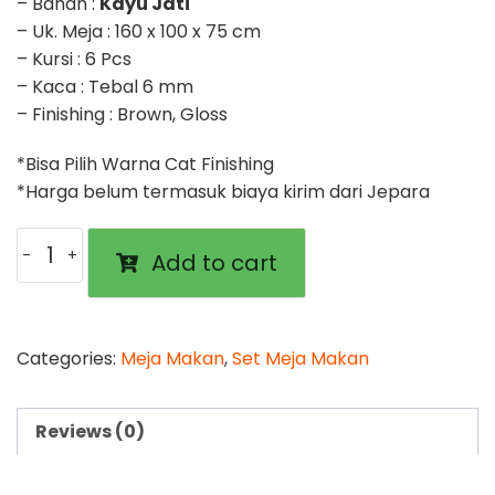
– Bahan :
Kayu Jati
– Uk. Meja : 160 x 100 x 75 cm
– Kursi : 6 Pcs
– Kaca : Tebal 6 mm
– Finishing : Brown, Gloss
*Bisa Pilih Warna Cat Finishing
*Harga belum termasuk biaya kirim dari Jepara
Meja
Add to cart
Makan
Balero
Ukir
Kursi
Categories:
Meja Makan
,
Set Meja Makan
6
Set
Reviews (0)
quantity